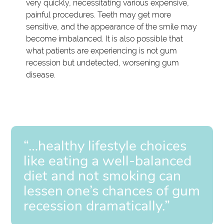
very quickly, necessitating various expensive,
painful procedures. Teeth may get more
sensitive, and the appearance of the smile may
become imbalanced. It is also possible that
what patients are experiencing is not gum
recession but undetected, worsening gum
disease.
“…healthy lifestyle choices
like eating a well-balanced
diet and not smoking can
lessen one’s chances of gum
recession dramatically.”