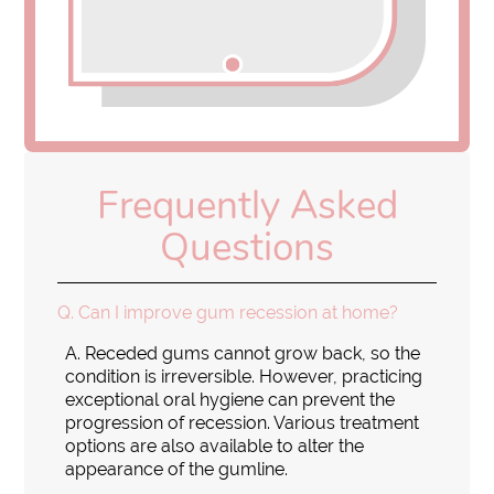
Frequently Asked
Questions
Q.
Can I improve gum recession at home?
A.
Receded gums cannot grow back, so the
condition is irreversible. However, practicing
exceptional oral hygiene can prevent the
progression of recession. Various treatment
options are also available to alter the
appearance of the gumline.