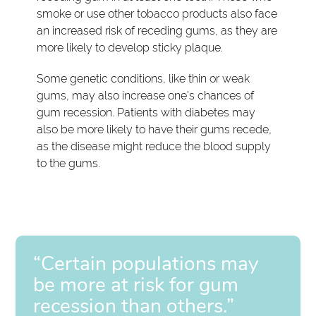
smoke or use other tobacco products also face
an increased risk of receding gums, as they are
more likely to develop sticky plaque.
Some genetic conditions, like thin or weak
gums, may also increase one's chances of
gum recession. Patients with diabetes may
also be more likely to have their gums recede,
as the disease might reduce the blood supply
to the gums.
“Certain populations may
be more at risk for gum
recession than others.”