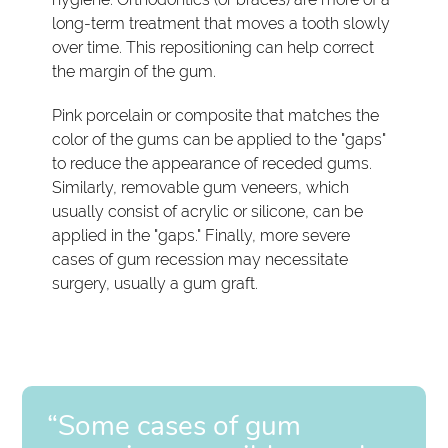
long-term treatment that moves a tooth slowly
over time. This repositioning can help correct
the margin of the gum.
Pink porcelain or composite that matches the
color of the gums can be applied to the "gaps"
to reduce the appearance of receded gums.
Similarly, removable gum veneers, which
usually consist of acrylic or silicone, can be
applied in the "gaps." Finally, more severe
cases of gum recession may necessitate
surgery, usually a gum graft.
“Some cases of gum