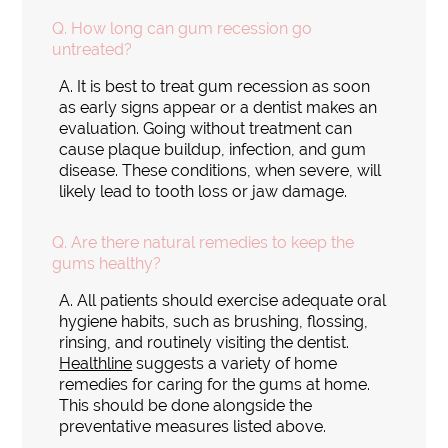
Q.
How long can gum recession go
untreated?
A.
It is best to treat gum recession as soon
as early signs appear or a dentist makes an
evaluation. Going without treatment can
cause plaque buildup, infection, and gum
disease. These conditions, when severe, will
likely lead to tooth loss or jaw damage.
Q.
Are there natural remedies to keep the
gums healthy?
A.
All patients should exercise adequate oral
hygiene habits, such as brushing, flossing,
rinsing, and routinely visiting the dentist.
Healthline
suggests a variety of home
remedies for caring for the gums at home.
This should be done alongside the
preventative measures listed above.