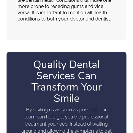
are certain health conditions that make one
more prone to receding gums and vice
versa. It is important to mention all health
conditions to both your doctor and dentist.
Quality Dental
Services Can
Transform Your
Smile
By visiting us as soon as possible, our
team can help get you the professional
treatment you need. Instead of waiting
around and allowing the symptoms to get