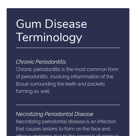
Gum Disease
Terminology
Chronic Periodontitis
Chronic periodontitis is the most common form
of periodontitis, involving inflammation of the
tissue surrounding the teeth and pockets
forming as well.
Necrotizing Periodontal Disease
Necrotizing periodontal disease is an infection
that causes lesions to form on the face and