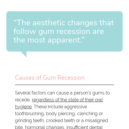
“The aesthetic changes that
follow gum recession are
the most apparent.”
Causes of Gum Recession
Several factors can cause a person's gums to
recede,
regardless of the state of their oral
hygiene
. These include aggressive
toothbrushing, body piercing, clenching or
grinding teeth, crooked teeth or a misaligned
bite, hormonal changes, insufficient dental