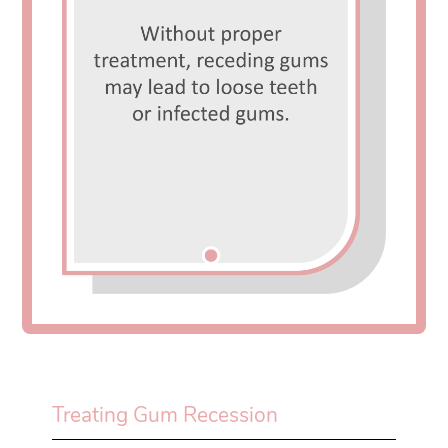
Treating Gum Recession