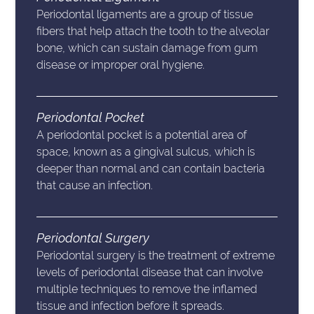
Periodontal ligaments are a group of tissue
fibers that help attach the tooth to the alveolar
bone, which can sustain damage from gum
disease or improper oral hygiene.
Periodontal Pocket
A periodontal pocket is a potential area of
space, known as a gingival sulcus, which is
deeper than normal and can contain bacteria
that cause an infection.
Periodontal Surgery
Periodontal surgery is the treatment of extreme
levels of periodontal disease that can involve
multiple techniques to remove the inflamed
tissue and infection before it spreads.