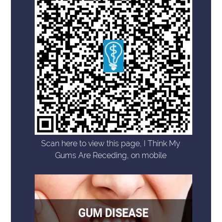
Scan here to view this page, I Think My
Gums Are Receding, on mobile