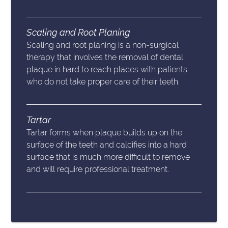
Scaling and Root Planing
Scaling and root planing is a non-surgical
therapy that involves the removal of dental
plaque in hard to reach places with patients
who do not take proper care of their teeth.
Tartar
Tartar forms when plaque builds up on the
surface of the teeth and calcifies into a hard
surface that is much more difficult to remove
and will require professional treatment.