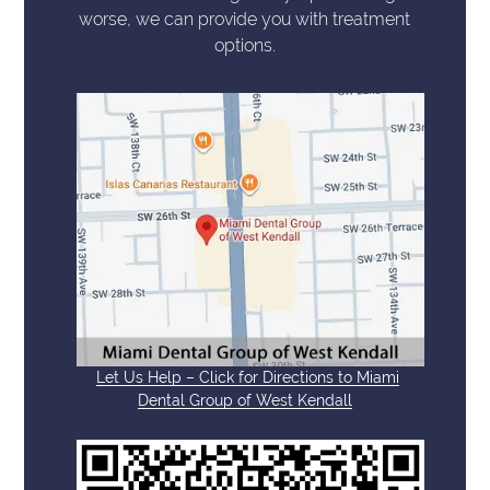
worse, we can provide you with treatment
options.
Let Us Help – Click for Directions to Miami
Dental Group of West Kendall