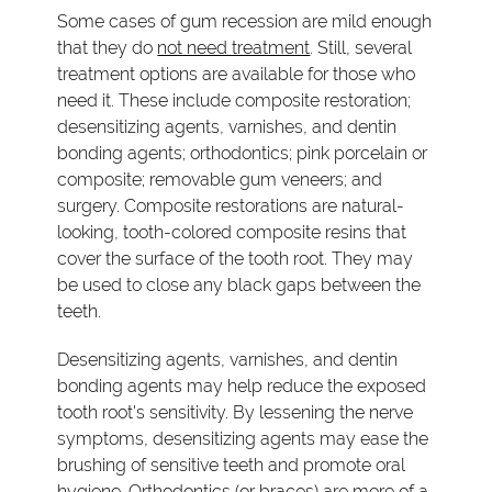
Some cases of gum recession are mild enough
that they do
not need treatment
. Still, several
treatment options are available for those who
need it. These include composite restoration;
desensitizing agents, varnishes, and dentin
bonding agents; orthodontics; pink porcelain or
composite; removable gum veneers; and
surgery. Composite restorations are natural-
looking, tooth-colored composite resins that
cover the surface of the tooth root. They may
be used to close any black gaps between the
teeth.
Desensitizing agents, varnishes, and dentin
bonding agents may help reduce the exposed
tooth root's sensitivity. By lessening the nerve
symptoms, desensitizing agents may ease the
brushing of sensitive teeth and promote oral
hygiene. Orthodontics (or braces) are more of a