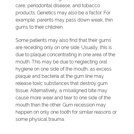
care, periodontal disease, and tobacco
products. Genetics may also be a factor. For
example, parents may pass down weak, thin
gums to their children.
Some patients may also find that their gums
are receding only on one side. Usually, this is
due to plaque concentrating in one area of the
mouth. This may be due to neglecting oral
hygiene on one side of the mouth, as excess
plaque and bacteria at the gum line may
release toxic substances that destroy gum
tissue. Alternatively, a misaligned bite may
cause more wear and tear to one side of the
mouth than the other. Gum recession may
happen on only one tooth for similar reasons or
some physical trauma.