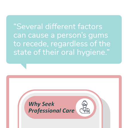
“Several different factors
can cause a person’s gums
to recede, regardless of the
state of their oral hygiene.”