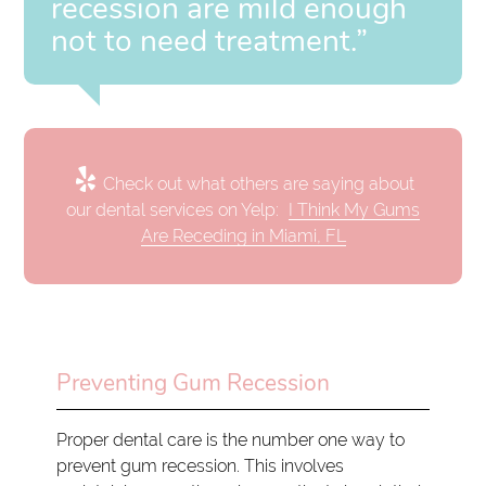
recession are mild enough
not to need treatment.”
Check out what others are saying about
our dental services on Yelp:
I Think My Gums
Are Receding in Miami, FL
Preventing Gum Recession
Proper dental care is the number one way to
prevent gum recession. This involves