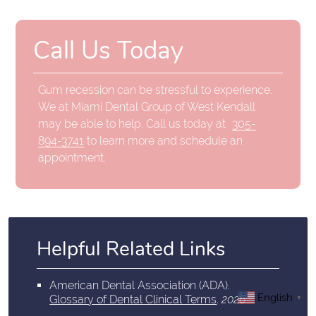
Call Us Today
Gum recession can be stressful to experience.
We at Miami Dental Group of West Kendall
may be able to help. Call us today at
305-
894-3741
to learn more and schedule an
appointment.
Helpful Related Links
American Dental Association (ADA)
.
English
Glossary of Dental Clinical Terms
.
2026
▼