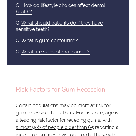
Q.
How do lifestyle choices affect dental
health?
Q.
What should patients do if they have
sensitive teeth?
Q.
What is gum contouring?
Q.
What are signs of oral cancer?
Risk Factors for Gum Recession
Certain populations may be more at risk for
gum recession than others. For instance, age is
a leading risk factor for receding gums, with
almost 90% of people older than 65
reporting a
receding gum in at least one tooth. Those who