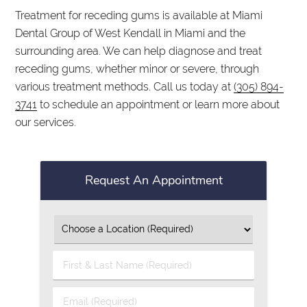
Treatment for receding gums is available at Miami
Dental Group of West Kendall in Miami and the
surrounding area. We can help diagnose and treat
receding gums, whether minor or severe, through
various treatment methods. Call us today at
(305) 894-
3741
to schedule an appointment or learn more about
our services.
Request An Appointment
First
&
Last
Email