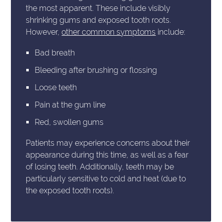
the most apparent. These include visibly
shrinking gums and exposed tooth roots.
However,
other common symptoms
include:
Bad breath
Bleeding after brushing or flossing
Loose teeth
Pain at the gum line
Red, swollen gums
Patients may experience concerns about their
appearance during this time, as well as a fear
of losing teeth. Additionally, teeth may be
particularly sensitive to cold and heat (due to
the exposed tooth roots).