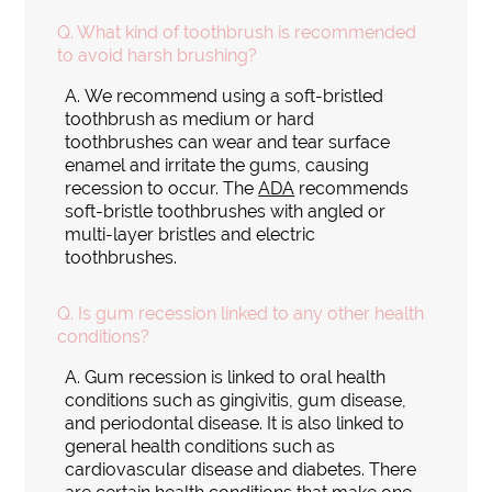
Q.
What kind of toothbrush is recommended
to avoid harsh brushing?
A.
We recommend using a soft-bristled
toothbrush as medium or hard
toothbrushes can wear and tear surface
enamel and irritate the gums, causing
recession to occur. The
ADA
recommends
soft-bristle toothbrushes with angled or
multi-layer bristles and electric
toothbrushes.
Q.
Is gum recession linked to any other health
conditions?
A.
Gum recession is linked to oral health
conditions such as gingivitis, gum disease,
and periodontal disease. It is also linked to
general health conditions such as
cardiovascular disease and diabetes. There