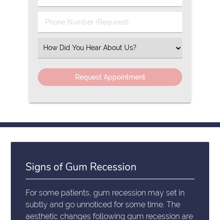
Name
(Required)
(Required)
Phone
Number
(Required)
Select
an
Option
Signs of Gum Recession
For some patients, gum recession may set in
subtly and go unnoticed for some time. The
aesthetic changes following gum recession are