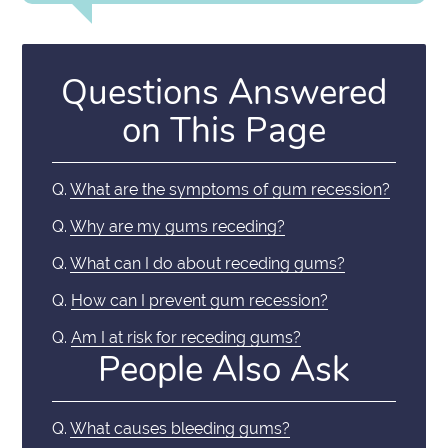
Questions Answered
on This Page
Q.
What are the symptoms of gum recession?
Q.
Why are my gums receding?
Q.
What can I do about receding gums?
Q.
How can I prevent gum recession?
Q.
Am I at risk for receding gums?
People Also Ask
Q.
What causes bleeding gums?