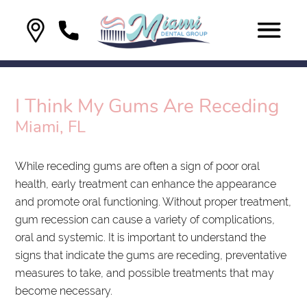
I Think My Gums Are Receding
Miami, FL
While receding gums are often a sign of poor oral
health, early treatment can enhance the appearance
and promote oral functioning. Without proper treatment,
gum recession can cause a variety of complications,
oral and systemic. It is important to understand the
signs that indicate the gums are receding, preventative
measures to take, and possible treatments that may
become necessary.