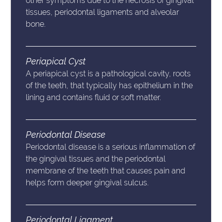
other symptoms due to the necrosis of gingival
tissues, periodontal ligaments and alveolar
bone.
Periapical Cyst
A periapical cyst is a pathological cavity, roots
of the teeth, that typically has epithelium in the
lining and contains fluid or soft matter.
Periodontal Disease
Periodontal disease is a serious inflammation of
the gingival tissues and the periodontal
membrane of the teeth that causes pain and
helps form deeper gingival sulcus.
Periodontal Ligament