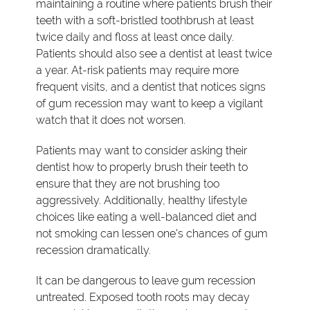
maintaining a routine where patients brush their
teeth with a soft-bristled toothbrush at least
twice daily and floss at least once daily.
Patients should also see a dentist at least twice
a year. At-risk patients may require more
frequent visits, and a dentist that notices signs
of gum recession may want to keep a vigilant
watch that it does not worsen.
Patients may want to consider asking their
dentist how to properly brush their teeth to
ensure that they are not brushing too
aggressively. Additionally, healthy lifestyle
choices like eating a well-balanced diet and
not smoking can lessen one's chances of gum
recession dramatically.
It can be dangerous to leave gum recession
untreated. Exposed tooth roots may decay