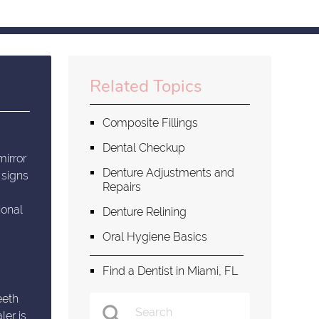
Related Topics
Composite Fillings
Dental Checkup
mirror
Denture Adjustments and
 signs
Repairs
ional
Denture Relining
Oral Hygiene Basics
Find a Dentist in Miami, FL
eeth
ler is