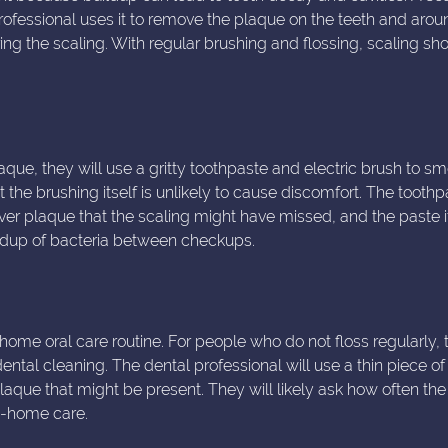
 professional uses it to remove the plaque on the teeth and arou
ing the scaling. With regular brushing and flossing, scaling sh
que, they will use a gritty toothpaste and electric brush to s
 the brushing itself is unlikely to cause discomfort. The toothp
tover plaque that the scaling might have missed, and the paste i
uildup of bacteria between checkups.
home oral care routine. For people who do not floss regularly, 
ntal cleaning. The dental professional will use a thin piece of 
aque that might be present. They will likely ask how often the
at-home care.