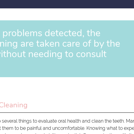
y problems detected, the
ing are taken care of by the
ithout needing to consult
Cleaning
o several things to evaluate oral health and clean the teeth. M
 them to be painful and uncomfortable. Knowing what to exp