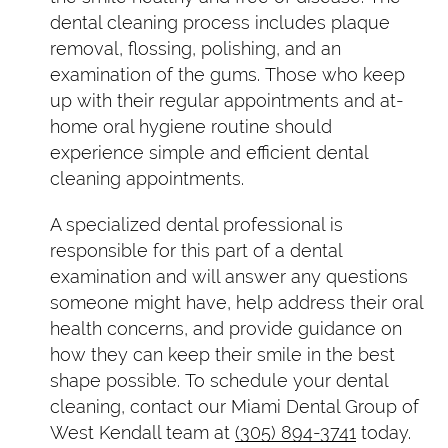
dental cleaning process includes plaque
removal, flossing, polishing, and an
examination of the gums. Those who keep
up with their regular appointments and at-
home oral hygiene routine should
experience simple and efficient dental
cleaning appointments.
A specialized dental professional is
responsible for this part of a dental
examination and will answer any questions
someone might have, help address their oral
health concerns, and provide guidance on
how they can keep their smile in the best
shape possible. To schedule your dental
cleaning, contact our Miami Dental Group of
West Kendall team at
(305) 894-3741
today.