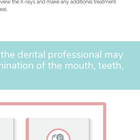
review the X-rays and make any additional treatment
eal.
 the dental professional may
ination of the mouth, teeth,