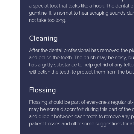
a special tool that looks like a hook. The dental
gumline. It is normal to hear scraping sounds dur
not take too long.
Cleaning
After the dental professional has removed the pla
and polish the teeth. The brush may be noisy, but
has a gritty substance to help get rid of any lef
will polish the teeth to protect them from the b
Flossing
Flossing should be part of everyone's regular at-
may be some discomfort during this part of the de
and glide it between each tooth to remove any pl
patient flosses and offer some suggestions for 