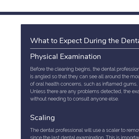
What to Expect During the Dent
Physical Examination
Before the cleaning begins, the dental professiona
is angled so that they can see all around the mou
of oral health concerns, such as inflamed gums
Unless there are any problems detected, the exa
without needing to consult anyone else.
Scaling
The dental professional will use a scaler to remov
since the last dental examination. This is import