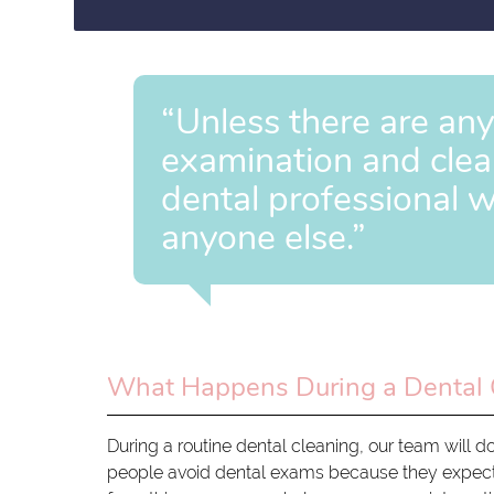
“Unless there are an
examination and clean
dental professional w
anyone else.”
What Happens During a Dental 
During a routine dental cleaning, our team will d
people avoid dental exams because they expect