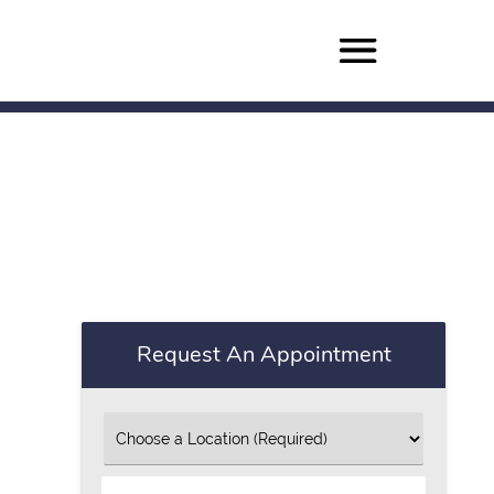
Request An Appointment