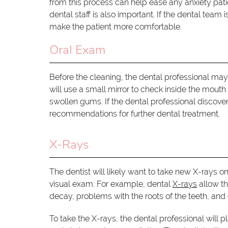
from this process can help ease any anxiety pat
dental staff is also important. If the dental team
make the patient more comfortable.
Oral Exam
Before the cleaning, the dental professional ma
will use a small mirror to check inside the mout
swollen gums. If the dental professional discover
recommendations for further dental treatment.
X-Rays
The dentist will likely want to take new X-rays o
visual exam. For example, dental
X-rays
allow th
decay, problems with the roots of the teeth, and 
To take the X-rays, the dental professional will 