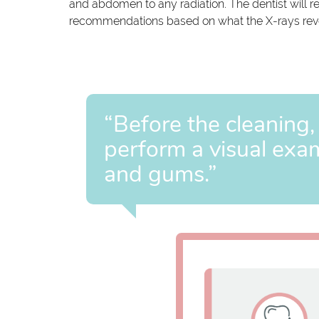
and abdomen to any radiation. The dentist will 
recommendations based on what the X-rays rev
“Before the cleaning,
perform a visual exam
and gums.”