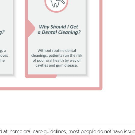
at-home oral care guidelines, most people do not have issu