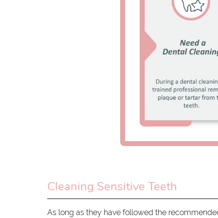
Cleaning Sensitive Teeth
As long as they have followed the recommended 