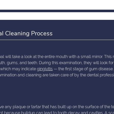
al Cleaning Process
l will take a look at the entire mouth with a small mirror. This 
th, gums, and teeth. During this examination, they will look for
, which may indicate
gingivitis
— the first stage of gum disease.
mination and cleaning are taken care of by the dental profess
e any plaque or tartar that has built up on the surface of the t
ant because buildup can lead to tooth decay and cavities. A sca