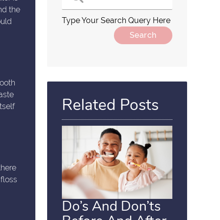
nd the
Type Your Search Query Here
ould
mooth
aste
Related Posts
tself
there
floss
Do’s And Don’ts