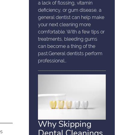
a lack of flossing, vitamin
deficiency, or gum disease, a
general dentist can help make
your next cleaning more
comfortable. With a few tips or
treatments, bleeding gums
can become a thing of the
past.General dentists perform
professional…
Why Skipping
Dental Cleanings
es