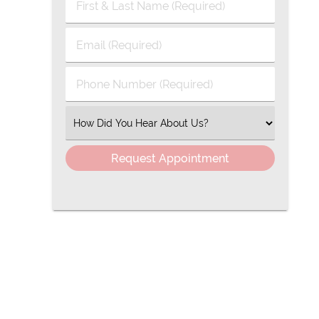
First
&
Last
Email
Name
(Required)
(Required)
Phone
Number
(Required)
Select
an
Option