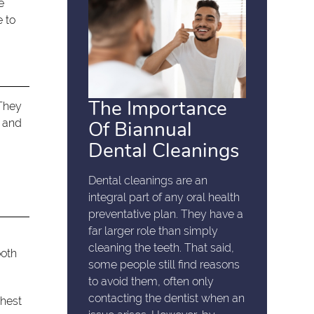
e
e to
The Importance
 They
h and
Of Biannual
Dental Cleanings
Dental cleanings are an
integral part of any oral health
preventative plan. They have a
far larger role than simply
e
cleaning the teeth. That said,
ooth
some people still find reasons
to avoid them, often only
contacting the dentist when an
chest