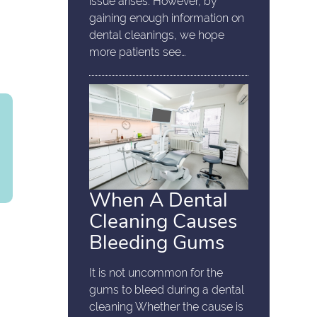
issue arises. However, by
gaining enough information on
dental cleanings, we hope
more patients see…
When A Dental
Cleaning Causes
Bleeding Gums
It is not uncommon for the
gums to bleed during a dental
cleaning Whether the cause is