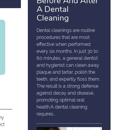
Before And After
A Dental
Cleaning
Dental cleanings are routine
procedures that are most
effective when performed
every six months. In just 30 to
60 minutes, a general dentist
and hygienist can clean away
plaque and tartar, polish the
teeth, and expertly floss them.
The result is a strong defense
against decay and disease,
promoting optimal oral
health.A dental cleaning
requires…
any
ect