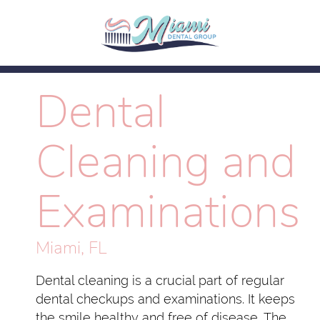
Dental
Cleaning and
Examinations
Miami, FL
Dental cleaning is a crucial part of regular
dental checkups and examinations. It keeps
the smile healthy and free of disease. The