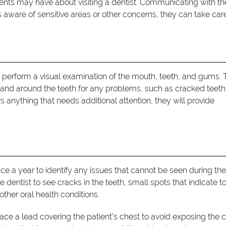
ients may have about visiting a dentist. Communicating with th
 is aware of sensitive areas or other concerns, they can take car
y perform a visual examination of the mouth, teeth, and gums.
h and around the teeth for any problems, such as cracked teet
s anything that needs additional attention, they will provide
nce a year to identify any issues that cannot be seen during th
e dentist to see cracks in the teeth, small spots that indicate t
other oral health conditions.
place a lead covering the patient's chest to avoid exposing the 