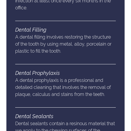
infection at least once every six months in the
office.
Dental Filling
A dental filling involves restoring the structure
of the tooth by using metal, alloy, porcelain or
plastic to fill the tooth.
Dental Prophylaxis
A dental prophylaxis is a professional and
detailed cleaning that involves the removal of
plaque, calculus and stains from the teeth.
Dental Sealants
Dental sealants contain a resinous material that
we apply to the chewing surfaces of the