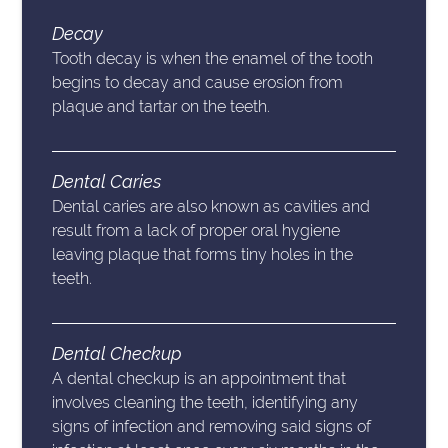
Decay
Tooth decay is when the enamel of the tooth
begins to decay and cause erosion from
plaque and tartar on the teeth.
Dental Caries
Dental caries are also known as cavities and
result from a lack of proper oral hygiene
leaving plaque that forms tiny holes in the
teeth.
Dental Checkup
A dental checkup is an appointment that
involves cleaning the teeth, identifying any
signs of infection and removing said signs of