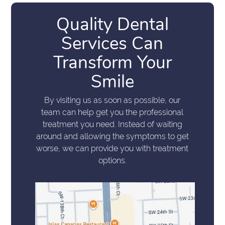
Quality Dental
Services Can
Transform Your
Smile
By visiting us as soon as possible, our
team can help get you the professional
treatment you need. Instead of waiting
around and allowing the symptoms to get
worse, we can provide you with treatment
options.