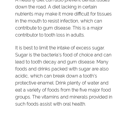
down the road. A diet lacking in certain
nutrients may make it more difficult for tissues
in the mouth to resist infection, which can
contribute to gum disease. This is a major
contributor to tooth loss in adults.
It is best to limit the intake of excess sugar.
Sugar is the bacteria's food of choice and can
lead to tooth decay and gum disease. Many
foods and drinks packed with sugar are also
acidic, which can break down a tooth's
protective enamel. Drink plenty of water and
eat a variety of foods from the five major food
groups. The vitamins and minerals provided in
such foods assist with oral health.