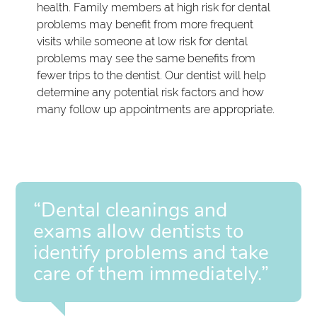
health. Family members at high risk for dental
problems may benefit from more frequent
visits while someone at low risk for dental
problems may see the same benefits from
fewer trips to the dentist. Our dentist will help
determine any potential risk factors and how
many follow up appointments are appropriate.
“Dental cleanings and
exams allow dentists to
identify problems and take
care of them immediately.”