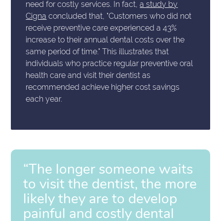
need for costly services. In fact,
a study by
Cigna
concluded that, "Customers who did not
receive preventive care experienced a 43%
increase to their annual dental costs over the
same period of time." This illustrates that
individuals who practice regular preventive oral
health care and visit their dentist as
recommended achieve higher cost savings
each year.
“The longer someone waits
to visit the dentist, the more
likely they are to develop
painful and costly dental