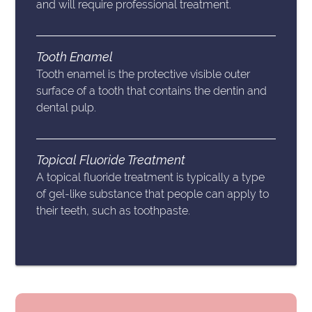
and will require professional treatment.
Tooth Enamel
Tooth enamel is the protective visible outer
surface of a tooth that contains the dentin and
dental pulp.
Topical Fluoride Treatment
A topical fluoride treatment is typically a type
of gel-like substance that people can apply to
their teeth, such as toothpaste.