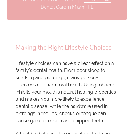
Dental Care in Miami, FL
Making the Right Lifestyle Choices
Lifestyle choices can have a direct effect on a
family's dental health. From poor sleep to
smoking and piercings, many personal
decisions can harm oral health. Using tobacco
inhibits your mouth's natural healing properties
and makes you more likely to experience
dental disease, while the hardware used in
piercings in the lips, cheeks or tongue can
cause gum recession and chipped teeth.
A healthy diet can also prevent dental issues