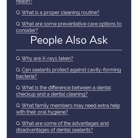
health?
Q.
What is a proper cleaning routine?
Q.
What are some preventative care options to
consider?
People Also Ask
Q.
Why are X-rays taken?
Q.
Can sealants protect against cavity-forming
bacteria?
Q.
What is the difference between a dental
checkup and a dental cleaning?
Q.
What family members may need extra help
with their oral hygiene?
Q.
What are some of the advantages and
disadvantages of dental sealants?