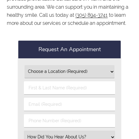
surrounding area. We can support you in maintaining a
healthy smile. Call us today at
(305) 894-3741
to learn
more about our services or schedule an appointment.
Request An Appointment
First
&
Last
Email
Name
(Required)
(Required)
Phone
Number
(Required)
Select