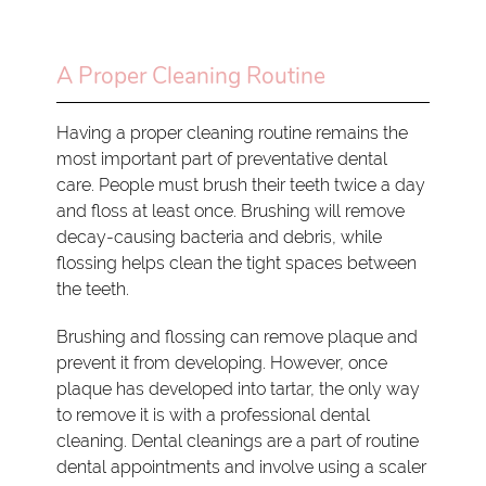
A Proper Cleaning Routine
Having a proper cleaning routine remains the
most important part of preventative dental
care. People must brush their teeth twice a day
and floss at least once. Brushing will remove
decay-causing bacteria and debris, while
flossing helps clean the tight spaces between
the teeth.
Brushing and flossing can remove plaque and
prevent it from developing. However, once
plaque has developed into tartar, the only way
to remove it is with a professional dental
cleaning. Dental cleanings are a part of routine
dental appointments and involve using a scaler