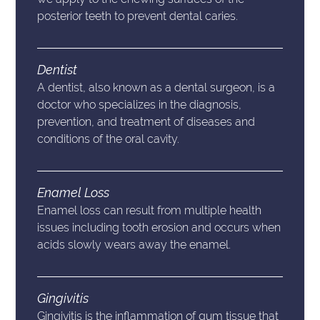
posterior teeth to prevent dental caries.
Dentist
A dentist, also known as a dental surgeon, is a
doctor who specializes in the diagnosis,
prevention, and treatment of diseases and
conditions of the oral cavity.
Enamel Loss
Enamel loss can result from multiple health
issues including tooth erosion and occurs when
acids slowly wears away the enamel.
Gingivitis
Gingivitis is the inflammation of gum tissue that