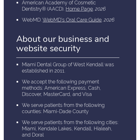
American Academy of Cosmetic
Dentistry® (AACD)
.
Home Page
.
2026
WebMD
.
WebMD’s Oral Care Guide
.
2026
About our business and
website security
Miami Dental Group of West Kendall was
established in 2011.
We accept the following payment
methods: American Express, Cash,
Discover, MasterCard, and Visa
We serve patients from the following
counties: Miami-Dade County
We serve patients from the following cities:
Miami, Kendale Lakes, Kendall, Hialeah,
and Doral