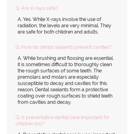
Q.
Are X-rays safe?
A.
Yes. While X-rays involve the use of
radiation, the levels are very minimal. They
are safe for both children and adults.
Q.
How do dental sealants prevent cavities?
A.
While brushing and flossing are essential,
it is sometimes difficult to thoroughly clean
the rough surfaces of some teeth. The
premolars and molars are especially
susceptible to decay and cavities for this
reason. Dental sealants form a protective
coating over rough surfaces to shield teeth
from cavities and decay.
Q.
Is preventative dental care important for
children too?