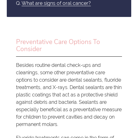
Q.
What are signs of oral cancer?
Preventative Care Options To
Consider
Besides routine dental check-ups and
cleanings, some other preventative care
options to consider are dental sealants, fluoride
treatments, and X-rays. Dental sealants are thin
plastic coatings that act as a protective shield
against debris and bacteria. Sealants are
especially beneficial as a preventative measure
for children to prevent cavities and decay on
permanent molars.
Fluoride treatments can come in the form of