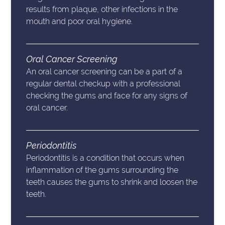
results from plaque, other infections in the
mouth and poor oral hygiene.
Oral Cancer Screening
An oral cancer screening can be a part of a
regular dental checkup with a professional
checking the gums and face for any signs of
oral cancer.
Periodontitis
Periodontitis is a condition that occurs when
inflammation of the gums surrounding the
teeth causes the gums to shrink and loosen the
teeth.