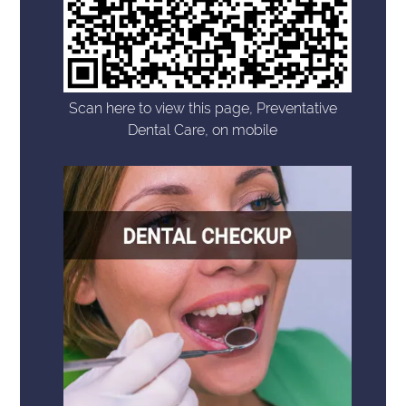
Scan here to view this page, Preventative
Dental Care, on mobile