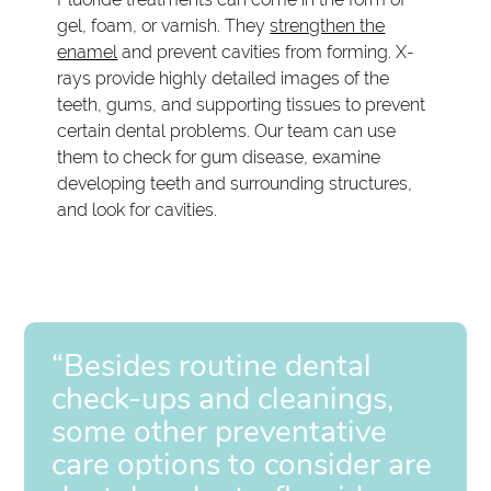
gel, foam, or varnish. They
strengthen the
enamel
and prevent cavities from forming. X-
rays provide highly detailed images of the
teeth, gums, and supporting tissues to prevent
certain dental problems. Our team can use
them to check for gum disease, examine
developing teeth and surrounding structures,
and look for cavities.
“Besides routine dental
check-ups and cleanings,
some other preventative
care options to consider are