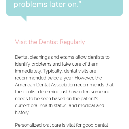
problems later on.”
Visit the Dentist Regularly
Dental cleanings and exams allow dentists to
identify problems and take care of them
immediately. Typically, dental visits are
recommended twice a year. However, the
American Dental Association
recommends that
the dentist determine just how often someone
needs to be seen based on the patient's
current oral health status, and medical and
history.
Personalized oral care is vital for good dental