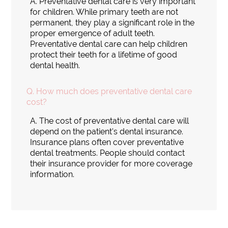
A.
Preventative dental care is very important
for children. While primary teeth are not
permanent, they play a significant role in the
proper emergence of adult teeth.
Preventative dental care can help children
protect their teeth for a lifetime of good
dental health.
Q.
How much does preventative dental care
cost?
A.
The cost of preventative dental care will
depend on the patient's dental insurance.
Insurance plans often cover preventative
dental treatments. People should contact
their insurance provider for more coverage
information.