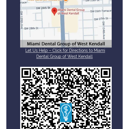
Let Us Help – Click for Directions to Miami
Dental Group of West Kendall