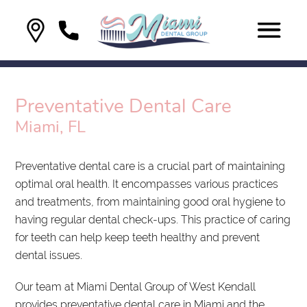
Preventative Dental Care
Miami, FL
Preventative dental care is a crucial part of maintaining
optimal oral health. It encompasses various practices
and treatments, from maintaining good oral hygiene to
having regular dental check-ups. This practice of caring
for teeth can help keep teeth healthy and prevent
dental issues.
Our team at Miami Dental Group of West Kendall
provides preventative dental care in Miami and the