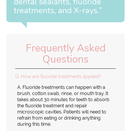
dental sealants, fluoride
treatments, and X-rays.”
Frequently Asked
Questions
Q.
How are fluoride treatments applied?
A.
Fluoride treatments can happen with a
brush, cotton swab, rinse, or mouth tray. It
takes about 30 minutes for teeth to absorb
the fluoride treatment and repair
microscopic cavities. Patients will need to
refrain from eating or drinking anything
during this time.