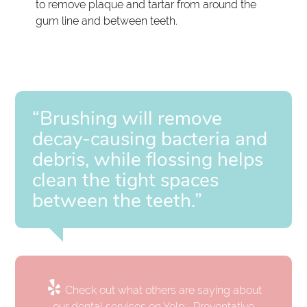
to remove plaque and tartar from around the
gum line and between teeth.
“Brushing will remove
decay-causing bacteria and
debris, while flossing helps
clean the tight spaces
between the teeth.”
Check out what others are saying about
our dental services on Yelp:
Preventative