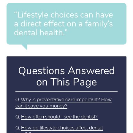
“Lifestyle choices can have
a direct effect on a family’s
dental health.”
Questions Answered
on This Page
Q.
Why is preventative care important? How
can it save you money?
Q.
How often should I see the dentist?
Q.
How do lifestyle choices affect dental