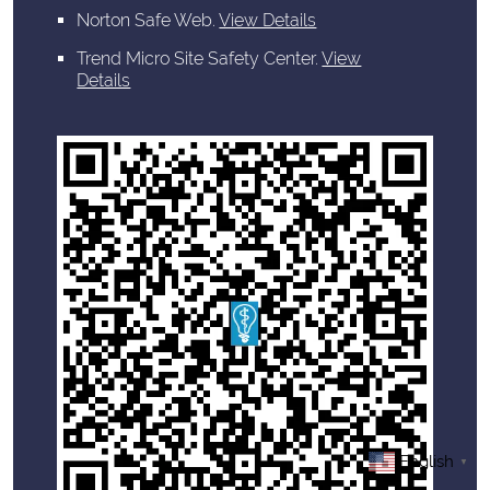
Norton Safe Web
.
View Details
Trend Micro Site Safety Center
.
View
Details
English
▼