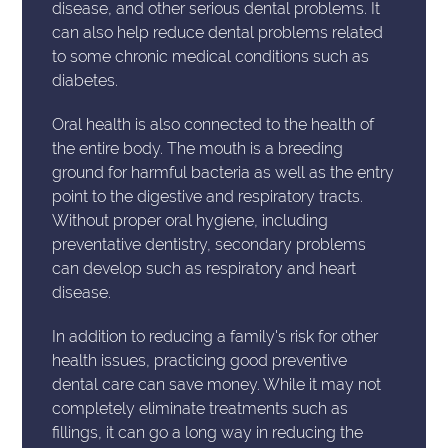
disease, and other serious dental problems. It
can also help reduce dental problems related
to some chronic medical conditions such as
diabetes.
Oral health is also connected to the health of
the entire body. The mouth is a breeding
ground for harmful bacteria as well as the entry
point to the digestive and respiratory tracts.
Without proper oral hygiene, including
preventative dentistry, secondary problems
can develop such as respiratory and heart
disease.
In addition to reducing a family's risk for other
health issues, practicing good preventive
dental care can save money. While it may not
completely eliminate treatments such as
fillings, it can go a long way in reducing the