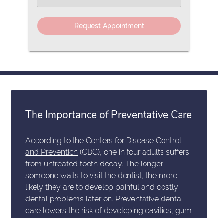
an
Option
The Importance of Preventative Care
According to the Centers for Disease Control
and Prevention
(CDC), one in four adults suffers
from untreated tooth decay. The longer
someone waits to visit the dentist, the more
likely they are to develop painful and costly
dental problems later on. Preventative dental
care lowers the risk of developing cavities, gum