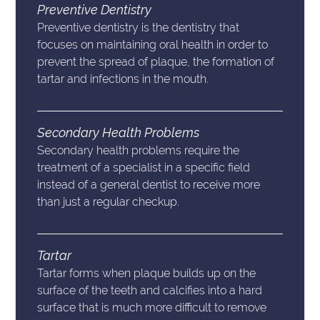
Preventive Dentistry
Preventive dentistry is the dentistry that
focuses on maintaining oral health in order to
prevent the spread of plaque, the formation of
tartar and infections in the mouth.
Secondary Health Problems
Secondary health problems require the
treatment of a specialist in a specific field
instead of a general dentist to receive more
than just a regular checkup.
Tartar
Tartar forms when plaque builds up on the
surface of the teeth and calcifies into a hard
surface that is much more difficult to remove