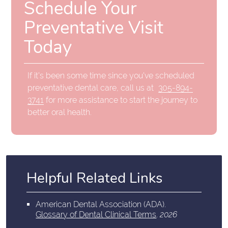
Schedule Your
Preventative Visit
Today
If it's been some time since you've scheduled
preventative dental care, call us at
305-894-
3741
for more assistance to start the journey to
better oral health.
Helpful Related Links
American Dental Association (ADA)
.
Glossary of Dental Clinical Terms
.
2026