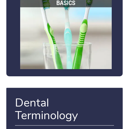
Dental
Terminology